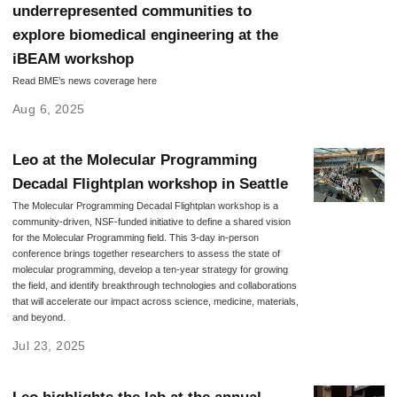
underrepresented communities to
explore biomedical engineering at the
iBEAM workshop
Read BME’s news coverage here
Aug 6, 2025
Leo at the Molecular Programming
Decadal Flightplan workshop in Seattle
The Molecular Programming Decadal Flightplan workshop is a
community-driven, NSF-funded initiative to define a shared vision
for the Molecular Programming field. This 3-day in-person
conference brings together researchers to assess the state of
molecular programming, develop a ten-year strategy for growing
the field, and identify breakthrough technologies and collaborations
that will accelerate our impact across science, medicine, materials,
and beyond.
Jul 23, 2025