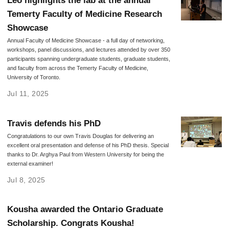
Leo highlights the lab at the annual
Temerty Faculty of Medicine Research
Showcase
Annual Faculty of Medicine Showcase - a full day of networking,
workshops, panel discussions, and lectures attended by over 350
participants spanning undergraduate students, graduate students,
and faculty from across the Temerty Faculty of Medicine,
University of Toronto.
Jul 11, 2025
Travis defends his PhD
Congratulations to our own Travis Douglas for delivering an
excellent oral presentation and defense of his PhD thesis. Special
thanks to Dr. Arghya Paul from Western University for being the
external examiner!
Jul 8, 2025
Kousha awarded the Ontario Graduate
Scholarship. Congrats Kousha!