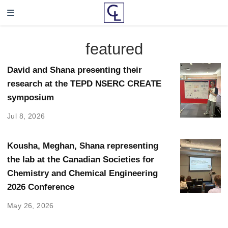
featured
David and Shana presenting their
research at the TEPD NSERC CREATE
symposium
Jul 8, 2026
Kousha, Meghan, Shana representing
the lab at the Canadian Societies for
Chemistry and Chemical Engineering
2026 Conference
May 26, 2026