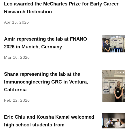
Leo awarded the McCharles Prize for Early Career
Research Distinction
Apr 15, 2026
Amir representing the lab at FNANO
2026 in Munich, Germany
Mar 16, 2026
Shana representing the lab at the
Immunoengineering GRC in Ventura,
California
Feb 22, 2026
Eric Chiu and Kousha Kamal welcomed
high school students from