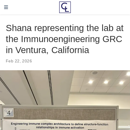
Shana representing the lab at
the Immunoengineering GRC
in Ventura, California
Feb 22, 2026