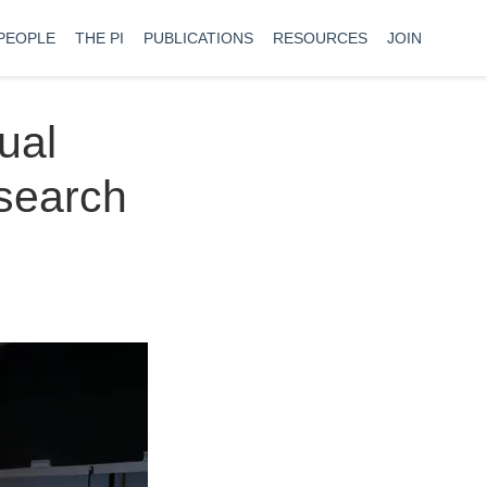
PEOPLE
THE PI
PUBLICATIONS
RESOURCES
JOIN
ual
esearch