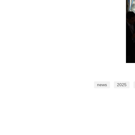
news
2025