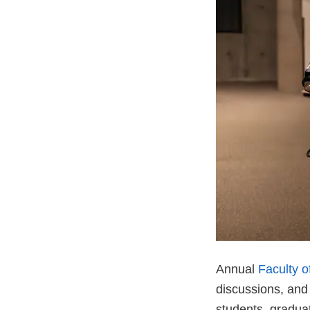
Annual
Faculty 
discussions, and
students, gradua