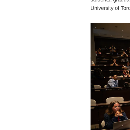
University of Tor