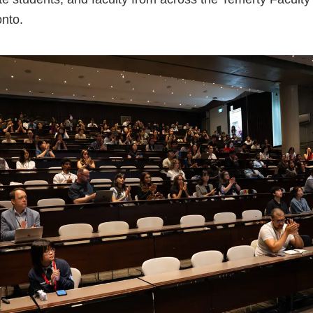
onto.