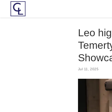
Leo hig
Temert
Showc
Jul 11, 2025