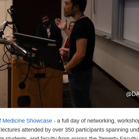
of Medicine Showcase
- a full day of networking, worksho
 lectures attended by over 350 participants spanning un
te students, and faculty from across the Temerty Faculty