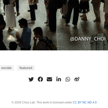
socials
featured
© 2026 Chou Lab. This work is licensed under
CC BY NC ND 4.0