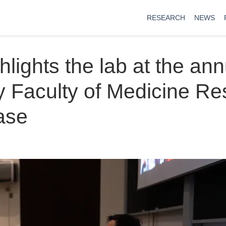
RESEARCH
NEWS
hlights the lab at the ann
y Faculty of Medicine R
ase