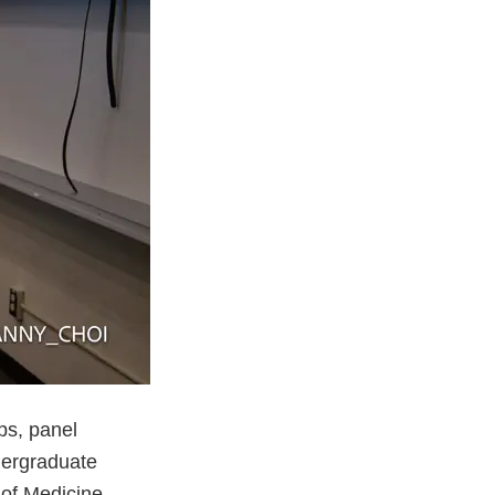
ps, panel
dergraduate
 of Medicine,