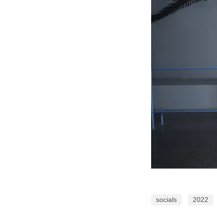
socials
2022