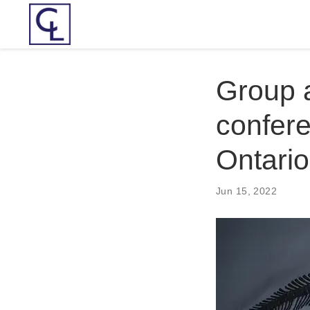
Group 
confere
Ontari
Jun 15, 2022