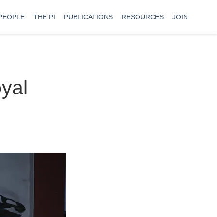
PEOPLE
THE PI
PUBLICATIONS
RESOURCES
JOIN
oyal