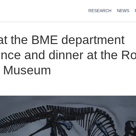
RESEARCH
NEWS
at the BME department
nce and dinner at the R
o Museum